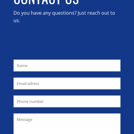
Do you have any questions? Just reach out to
us.