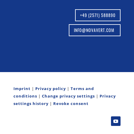
+49 (2571) 588890
INFO@NOVAVERT.COM
Imprint
|
Privacy policy
|
Terms and
conditions
|
Change privacy settings
|
Privacy
settings history
|
Revoke consent