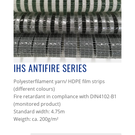
IHS ANTIFIRE SERIES
Polyesterfilament yarn/ HDPE film strips
(different colours)
Fire retardant in compliance with DIN4102-B1
(monitored product)
Standard width: 4.75m
Weigth: ca. 200g/m²