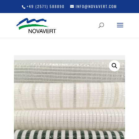
+49 (2571) 588890
INFO@NOVAVERT.COM