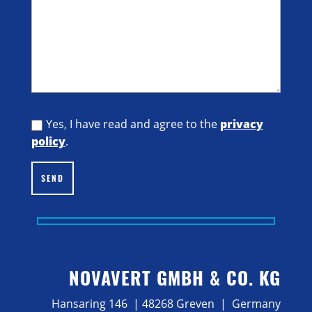
Yes, I have read and agree to the
privacy
policy
.
SEND
NOVAVERT GMBH & CO. KG
Hansaring 146 | 48268 Greven | Germany