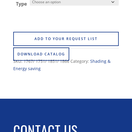
Type
ADD TO YOUR REQUEST LIST
DOWNLOAD CATALOG
SKU:
1767/ 1751/ 1851/ 1866
Category:
Shading &
Energy saving
CONTACT US