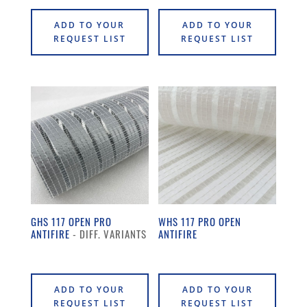
ADD TO YOUR
ADD TO YOUR
REQUEST LIST
REQUEST LIST
GHS 117 OPEN PRO
WHS 117 PRO OPEN
ANTIFIRE
ANTIFIRE
ADD TO YOUR
ADD TO YOUR
REQUEST LIST
REQUEST LIST