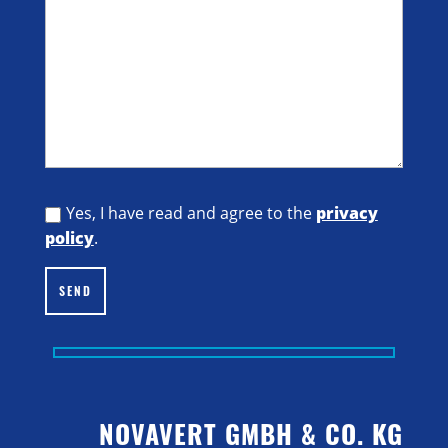
Yes, I have read and agree to the
privacy
policy
.
SEND
NOVAVERT GMBH & CO. KG