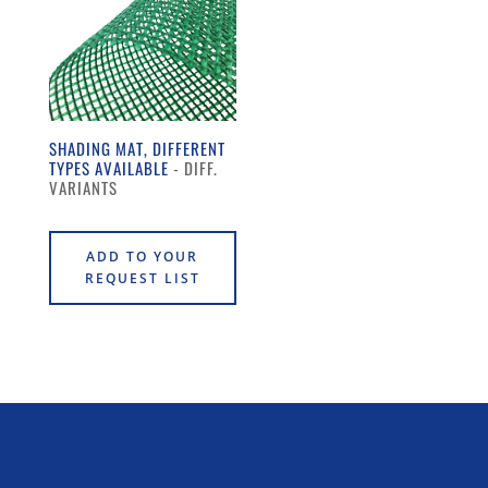
SHADING MAT, DIFFERENT
TYPES AVAILABLE
ADD TO YOUR
REQUEST LIST