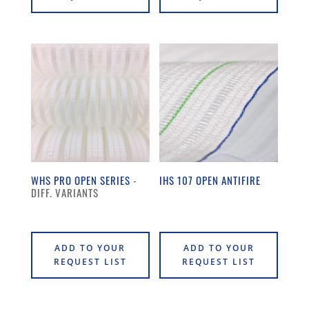
WHS PRO OPEN SERIES
IHS 107 OPEN ANTIFIRE
ADD TO YOUR
ADD TO YOUR
REQUEST LIST
REQUEST LIST