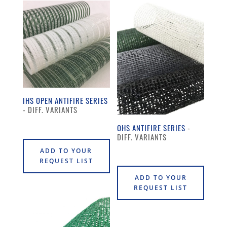
IHS OPEN ANTIFIRE SERIES
OHS ANTIFIRE SERIES
ADD TO YOUR
REQUEST LIST
ADD TO YOUR
REQUEST LIST