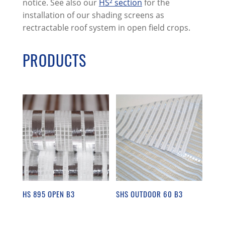
notice. See also our
HS² section
for the
installation of our shading screens as
rectractable roof system in open field crops.
PRODUCTS
HS 895 OPEN B3
SHS OUTDOOR 60 B3