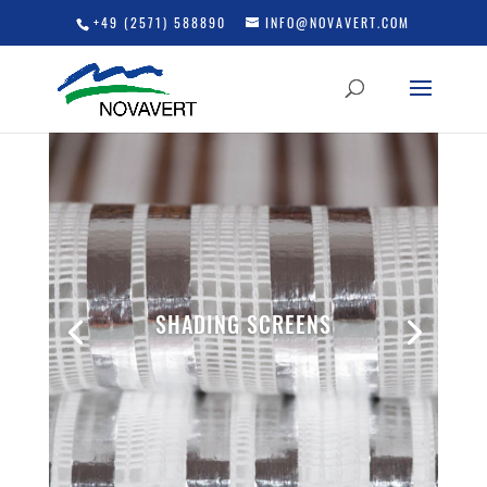
+49 (2571) 588890
INFO@NOVAVERT.COM
SHADING SCREENS