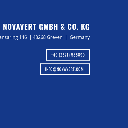
NOVAVERT GMBH & CO. KG
ansaring 146 | 48268 Greven | Germany
+49 (2571) 588890
INFO@NOVAVERT.COM