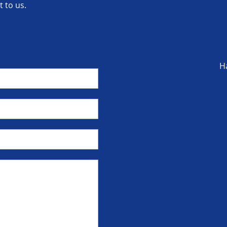
 to us.
H