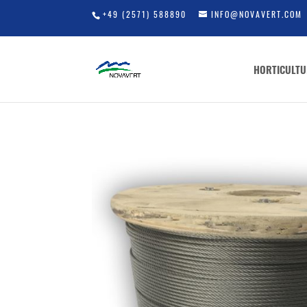
+49 (2571) 588890
INFO@NOVAVERT.COM
HORTICULTU