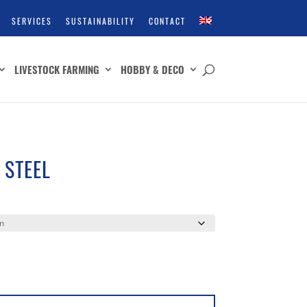
SERVICES
SUSTAINABILITY
CONTACT
LIVESTOCK FARMING
HOBBY & DECO
 STEEL