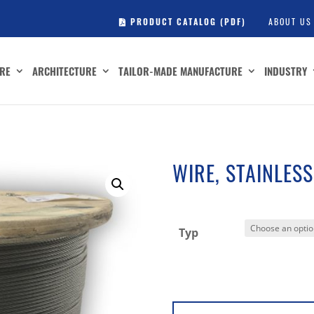
PRODUCT CATALOG (PDF)
ABOUT US
RE
ARCHITECTURE
TAILOR-MADE MANUFACTURE
INDUSTRY
WIRE, STAINLESS
Typ