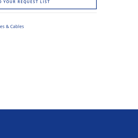
O YOUR REQUEST LIST
es & Cables