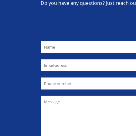
Do you have any questions? Just reach out