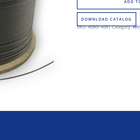
ADD T
DOWNLOAD CATALOG
SKU:
4080/ 4081
Category:
Wir