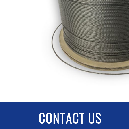
CONTACT US