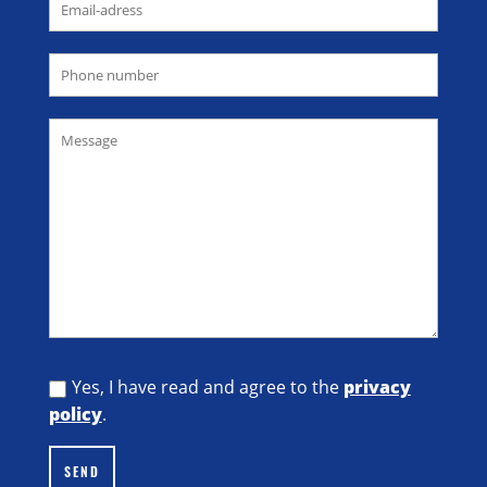
Yes, I have read and agree to the
privacy
policy
.
SEND