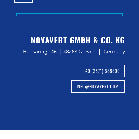
NOVAVERT GMBH & CO. KG
Hansaring 146 | 48268 Greven | Germany
+49 (2571) 588890
INFO@NOVAVERT.COM