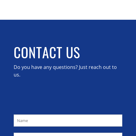
CONTACT US
Do you have any questions? Just reach out to
us.