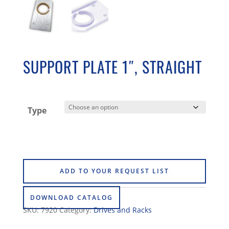
SUPPORT PLATE 1″, STRAIGHT
Type
ADD TO YOUR REQUEST LIST
DOWNLOAD CATALOG
SKU:
7920
Category:
Drives and Racks