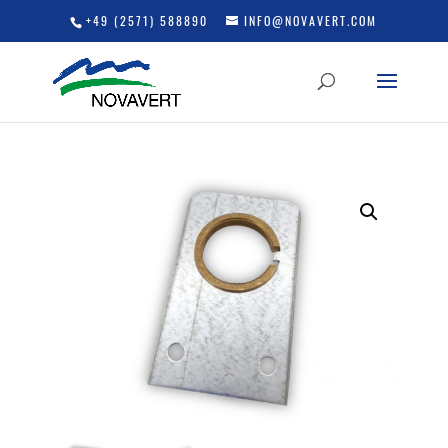
+49 (2571) 588890
INFO@NOVAVERT.COM