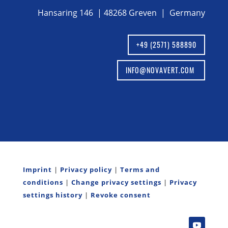
Hansaring 146 | 48268 Greven | Germany
+49 (2571) 588890
INFO@NOVAVERT.COM
Imprint
|
Privacy policy
|
Terms and
conditions
|
Change privacy settings
|
Privacy
settings history
|
Revoke consent