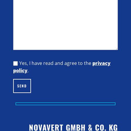
Yes, I have read and agree to the
privacy
policy
.
SEND
NOVAVERT GMBH & CO. KG