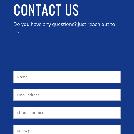
CONTACT US
Do you have any questions? Just reach out to
us.