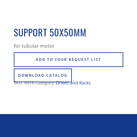
SUPPORT 50X50MM
for tubular motor
ADD TO YOUR REQUEST LIST
DOWNLOAD CATALOG
SKU:
6916
Category:
Drives and Racks