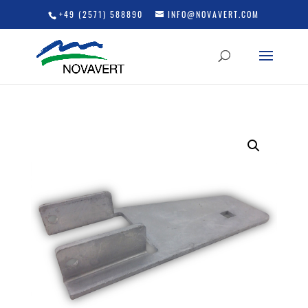
+49 (2571) 588890
INFO@NOVAVERT.COM