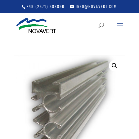
+49 (2571) 588890
INFO@NOVAVERT.COM