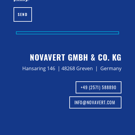
SEND
NOVAVERT GMBH & CO. KG
Hansaring 146 | 48268 Greven | Germany
+49 (2571) 588890
INFO@NOVAVERT.COM