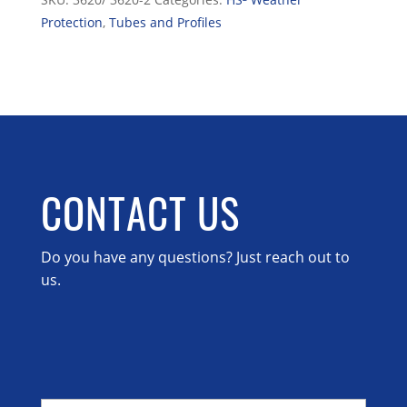
Protection
,
Tubes and Profiles
CONTACT US
Do you have any questions? Just reach out to
us.