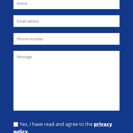
Yes, I have read and agree to the
privacy
policy
.