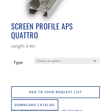
SCREEN PROFILE APS
QUATTRO
Length: 6.4m
Type
ADD TO YOUR REQUEST LIST
DOWNLOAD CATALOG
SKU:
3620/ 3620-2
Categories:
HS² Weather