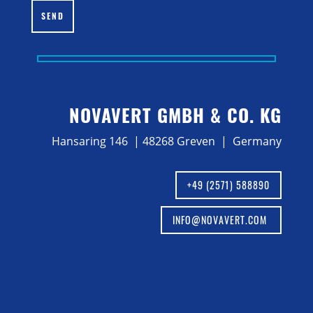
SEND
NOVAVERT GMBH & CO. KG
Hansaring 146 | 48268 Greven | Germany
+49 (2571) 588890
INFO@NOVAVERT.COM