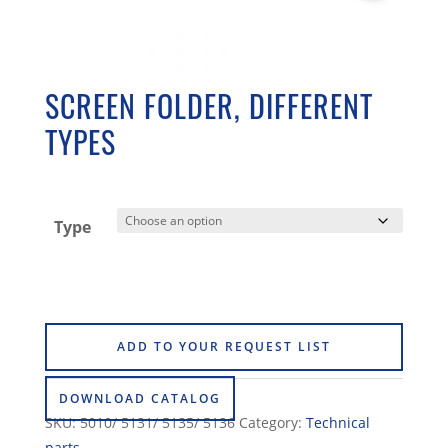
SCREEN FOLDER, DIFFERENT
TYPES
Type
ADD TO YOUR REQUEST LIST
DOWNLOAD CATALOG
SKU:
5010/ 5131/ 5135/ 5136
Category:
Technical
parts