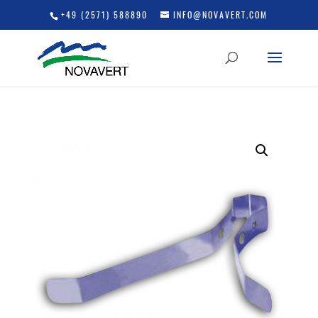
+49 (2571) 588890
INFO@NOVAVERT.COM