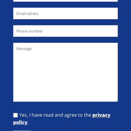
Yes, I have read and agree to the
privacy
policy
.