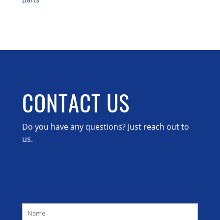
CONTACT US
Do you have any questions? Just reach out to
us.