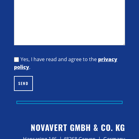
Yes, I have read and agree to the
privacy
policy
.
SEND
NOVAVERT GMBH & CO. KG