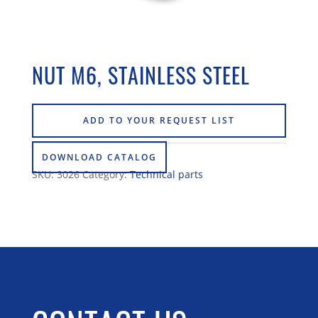
NUT M6, STAINLESS STEEL
ADD TO YOUR REQUEST LIST
DOWNLOAD CATALOG
SKU:
3026
Category:
Technical parts