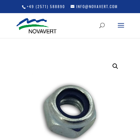
+49 (2571) 588890
INFO@NOVAVERT.COM