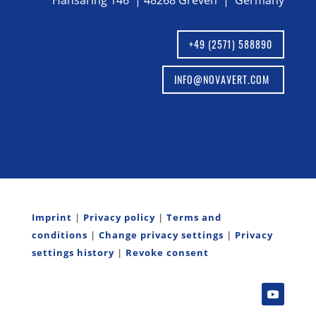
Hansaring 146 | 48268 Greven | Germany
+49 (2571) 588890
INFO@NOVAVERT.COM
Imprint
|
Privacy policy
|
Terms and
conditions
|
Change privacy settings
|
Privacy
settings history
|
Revoke consent