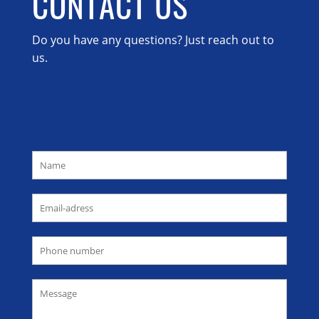
CONTACT US
Do you have any questions? Just reach out to
us.