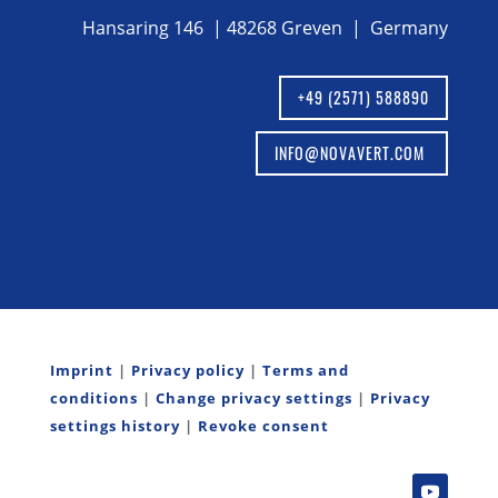
Hansaring 146 | 48268 Greven | Germany
+49 (2571) 588890
INFO@NOVAVERT.COM
Imprint
|
Privacy policy
|
Terms and
conditions
|
Change privacy settings
|
Privacy
settings history
|
Revoke consent