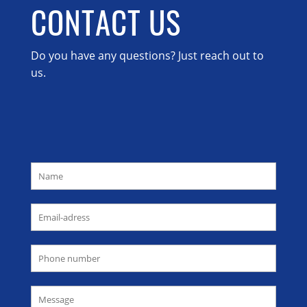
CONTACT US
Do you have any questions? Just reach out to
us.