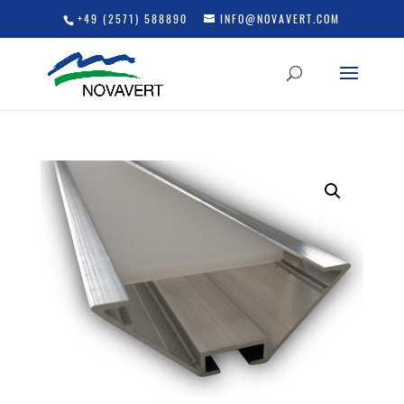
+49 (2571) 588890
INFO@NOVAVERT.COM