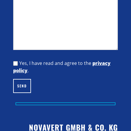
Yes, I have read and agree to the
privacy
policy
.
SEND
NOVAVERT GMBH & CO. KG