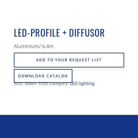
LED-PROFILE + DIFFUSOR
Aluminium/ 6.4m
ADD TO YOUR REQUEST LIST
DOWNLOAD CATALOG
SKU:
3644+ 3350
Category:
LED lighting