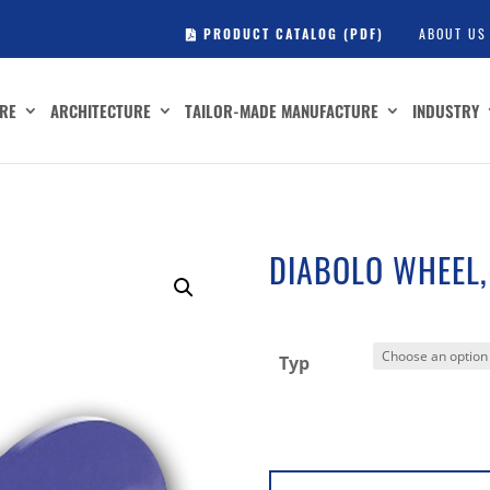
PRODUCT CATALOG (PDF)
ABOUT US
RE
ARCHITECTURE
TAILOR-MADE MANUFACTURE
INDUSTRY
DIABOLO WHEEL,
Typ