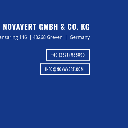
NOVAVERT GMBH & CO. KG
ansaring 146 | 48268 Greven | Germany
+49 (2571) 588890
INFO@NOVAVERT.COM