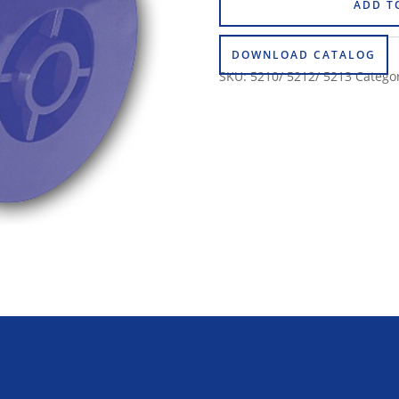
ADD T
DOWNLOAD CATALOG
SKU:
5210/ 5212/ 5213
Catego