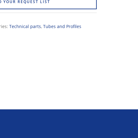
O YOUR REQUEST LIST
ries:
Technical parts
,
Tubes and Profiles