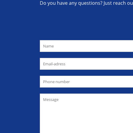
Do you have any questions? Just reach out