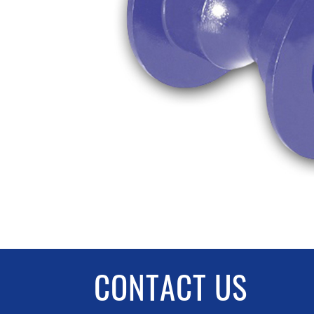
CONTACT US