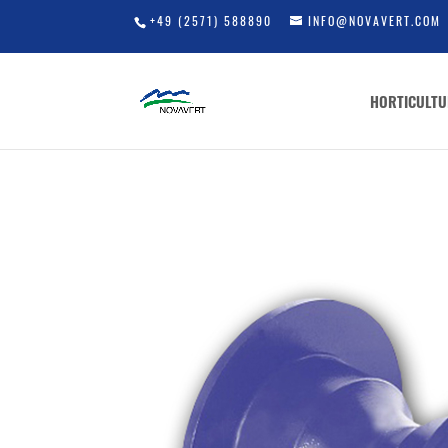
+49 (2571) 588890
INFO@NOVAVERT.COM
HORTICULTU