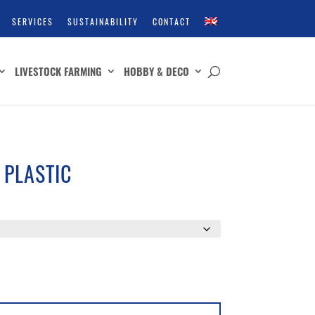
SERVICES
SUSTAINABILITY
CONTACT
LIVESTOCK FARMING
HOBBY & DECO
 PLASTIC