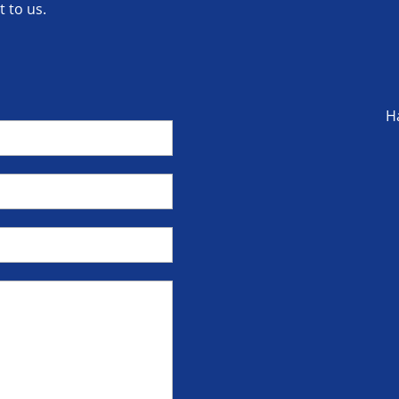
 to us.
H