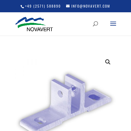
+49 (2571) 588890
INFO@NOVAVERT.COM