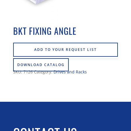
BKT FIXING ANGLE
ADD TO YOUR REQUEST LIST
DOWNLOAD CATALOG
SKU:
7126
Category:
Drives and Racks