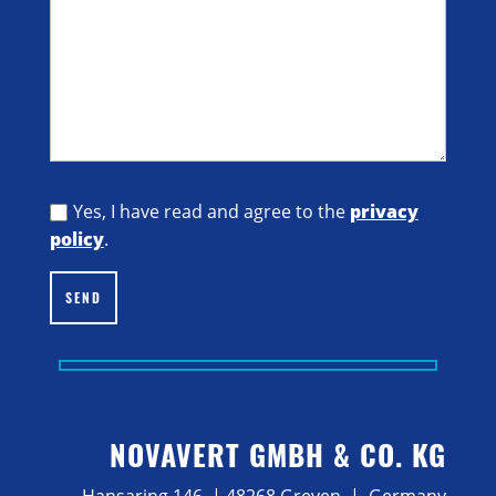
Yes, I have read and agree to the
privacy
policy
.
SEND
NOVAVERT GMBH & CO. KG