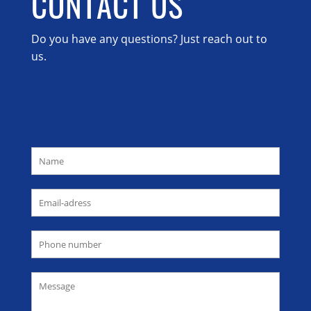
CONTACT US
Do you have any questions? Just reach out to
us.