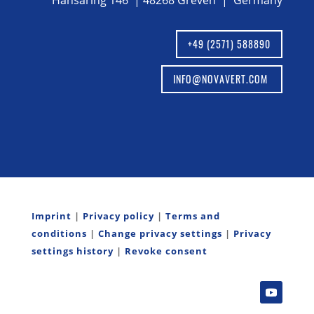
Hansaring 146 | 48268 Greven | Germany
+49 (2571) 588890
INFO@NOVAVERT.COM
Imprint
|
Privacy policy
|
Terms and
conditions
|
Change privacy settings
|
Privacy
settings history
|
Revoke consent