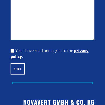
Yes, I have read and agree to the
privacy
policy
.
SEND
NOVAVERT GMBH & CO. KG