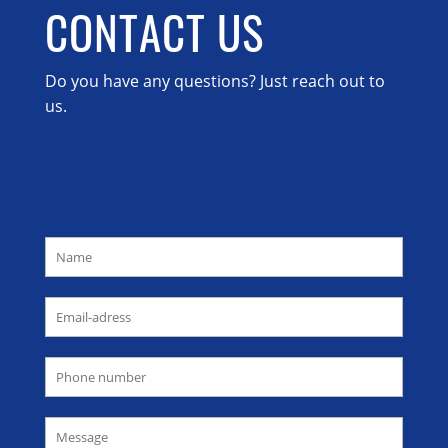
CONTACT US
Do you have any questions? Just reach out to
us.