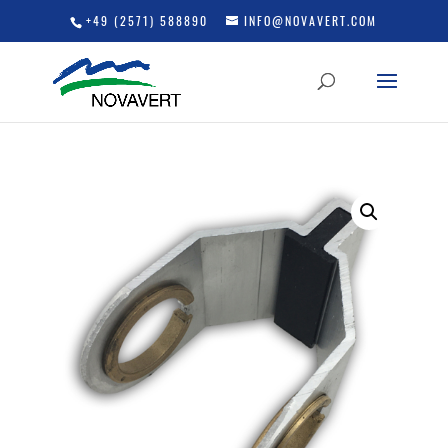
+49 (2571) 588890
INFO@NOVAVERT.COM