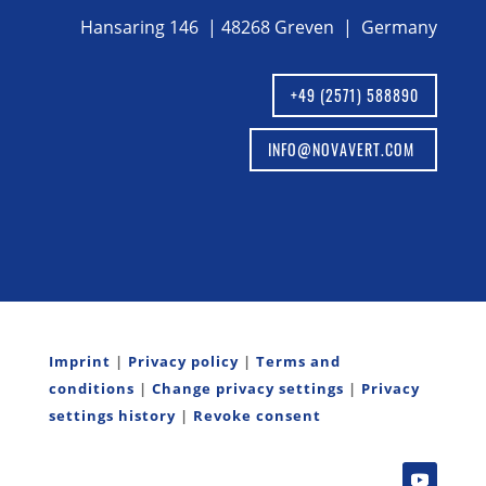
Hansaring 146 | 48268 Greven | Germany
+49 (2571) 588890
INFO@NOVAVERT.COM
Imprint
|
Privacy policy
|
Terms and
conditions
|
Change privacy settings
|
Privacy
settings history
|
Revoke consent