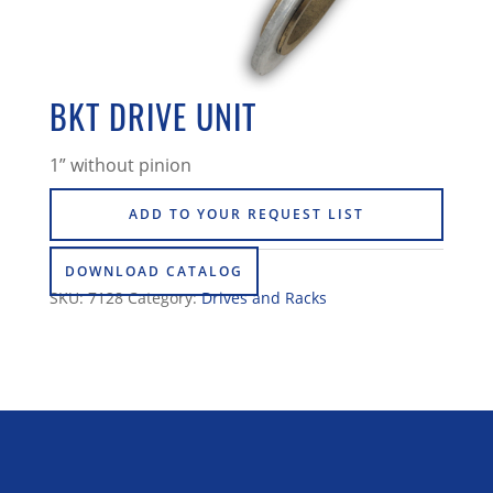
BKT DRIVE UNIT
1” without pinion
ADD TO YOUR REQUEST LIST
DOWNLOAD CATALOG
SKU:
7128
Category:
Drives and Racks