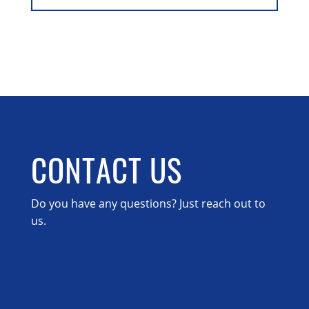
CONTACT US
Do you have any questions? Just reach out to
us.