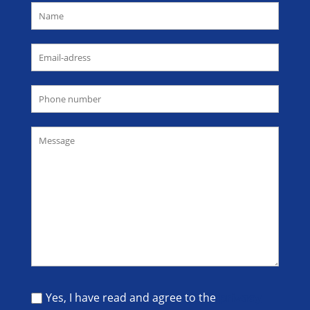
Yes, I have read and agree to the
privacy