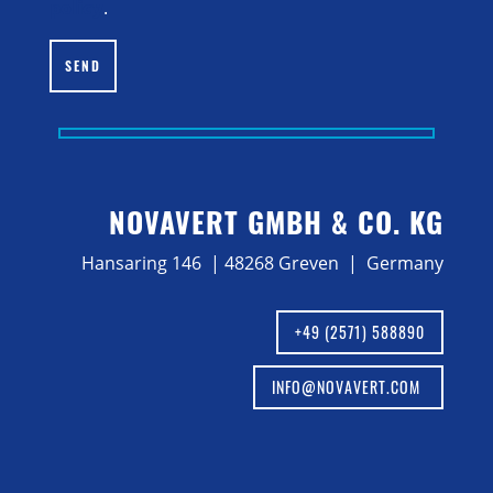
policy
.
SEND
NOVAVERT GMBH & CO. KG
Hansaring 146 | 48268 Greven | Germany
+49 (2571) 588890
INFO@NOVAVERT.COM