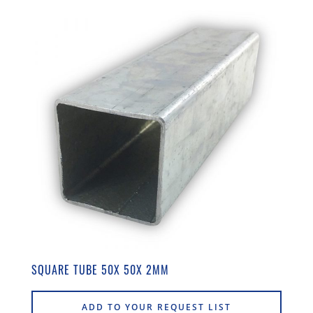
SQUARE TUBE 50X 50X 2MM
ADD TO YOUR REQUEST LIST