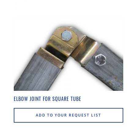
ELBOW JOINT FOR SQUARE TUBE
ADD TO YOUR REQUEST LIST