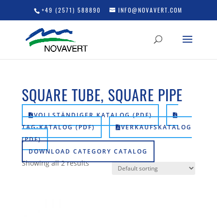
+49 (2571) 588890
INFO@NOVAVERT.COM
SQUARE TUBE, SQUARE PIPE
VOLLSTÄNDIGER KATALOG (PDF)
TAG-KATALOG (PDF)
VERKAUFSKATALOG
(PDF)
DOWNLOAD CATEGORY CATALOG
Showing all 2 results