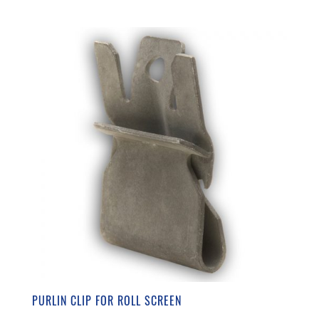
PURLIN CLIP FOR ROLL SCREEN