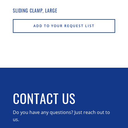
SLIDING CLAMP, LARGE
ADD TO YOUR REQUEST LIST
CONTACT US
Do you have any questions? Just reach out to
us.