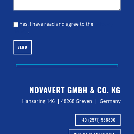
Yes, I have read and agree to the
privacy
policy
.
SEND
NOVAVERT GMBH & CO. KG
Hansaring 146 | 48268 Greven | Germany
+49 (2571) 588890