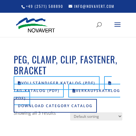
+49 (2571) 588890
INFO@NOVAVERT.COM
PEG, CLAMP, CLIP, FASTENER,
BRACKET
VOLLSTÄNDIGER KATALOG (PDF)
TAG-KATALOG (PDF)
VERKAUFSKATALOG
(PDF)
DOWNLOAD CATEGORY CATALOG
Showing all 3 results