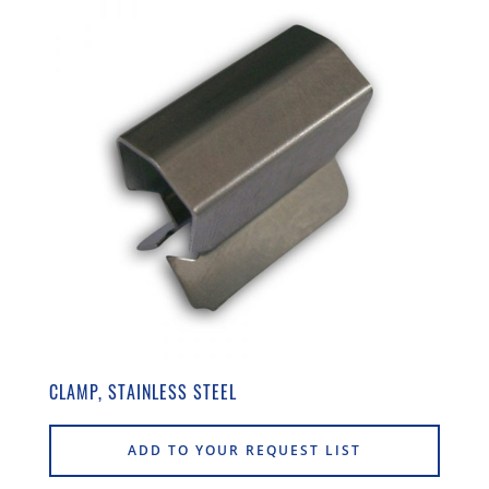
CLAMP, STAINLESS STEEL
ADD TO YOUR REQUEST LIST