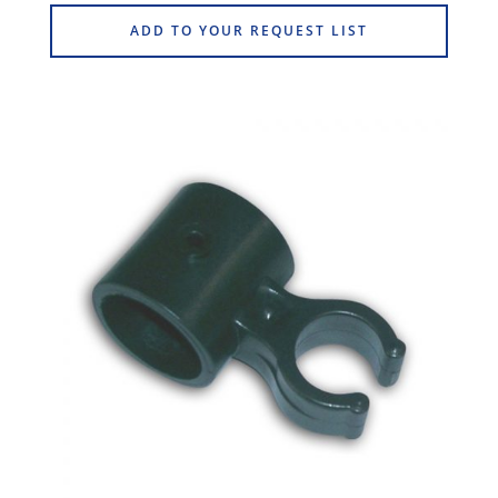
ADD TO YOUR REQUEST LIST