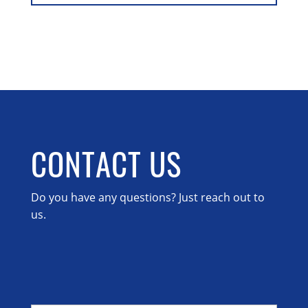
CONTACT US
Do you have any questions? Just reach out to
us.