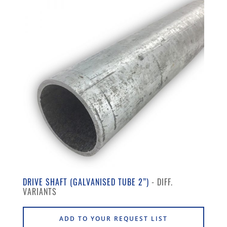
DRIVE SHAFT (GALVANISED TUBE 2”)
ADD TO YOUR REQUEST LIST