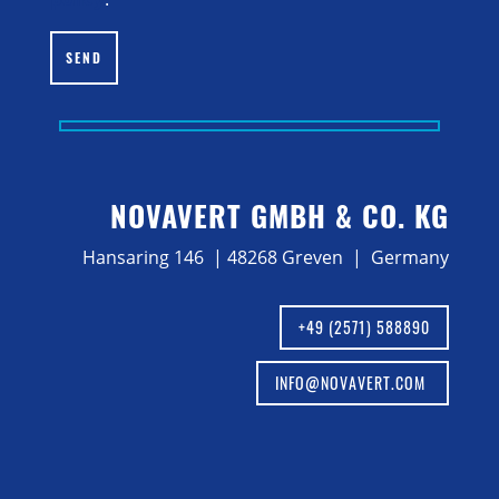
SEND
NOVAVERT GMBH & CO. KG
Hansaring 146 | 48268 Greven | Germany
+49 (2571) 588890
INFO@NOVAVERT.COM