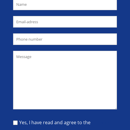
Yes, I have read and agree to the
privacy
policy
.