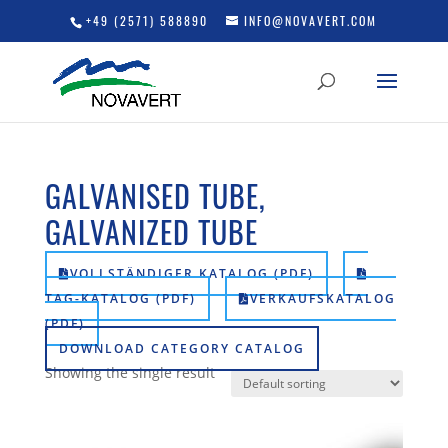
+49 (2571) 588890
INFO@NOVAVERT.COM
GALVANISED TUBE,
GALVANIZED TUBE
VOLLSTÄNDIGER KATALOG (PDF)
TAG-KATALOG (PDF)
VERKAUFSKATALOG
(PDF)
DOWNLOAD CATEGORY CATALOG
Showing the single result