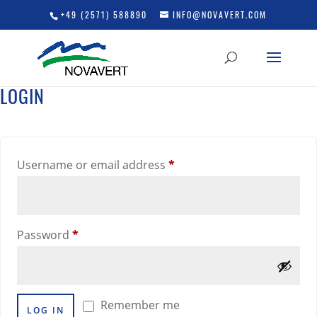
+49 (2571) 588890
INFO@NOVAVERT.COM
LOGIN
Required
Username or email address
*
Required
Password
*
Remember me
LOG IN