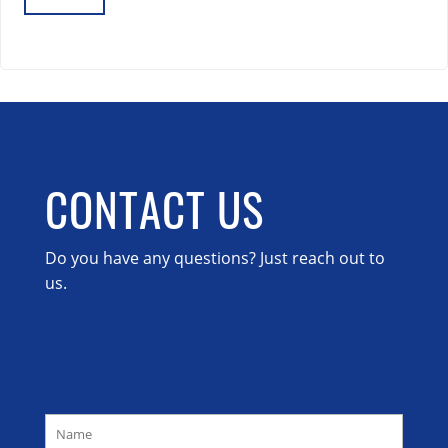
Lost your password?
CONTACT US
Do you have any questions? Just reach out to
us.