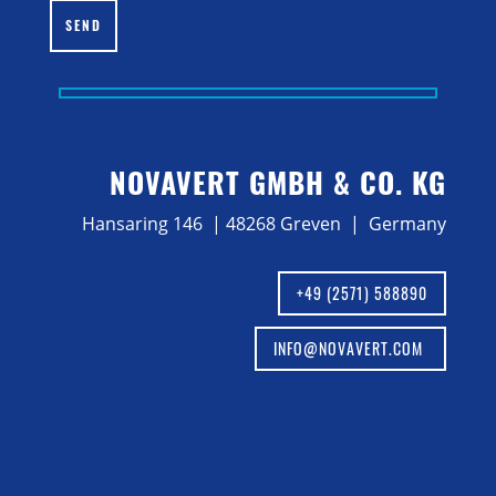
SEND
NOVAVERT GMBH & CO. KG
Hansaring 146 | 48268 Greven | Germany
+49 (2571) 588890
INFO@NOVAVERT.COM