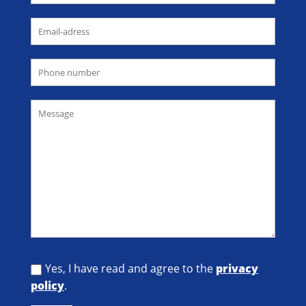
Yes, I have read and agree to the
privacy
policy
.