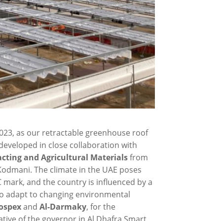
023, as our retractable greenhouse roof
s developed in close collaboration with
cting and Agricultural Materials
from
 Kodmani. The climate in the UAE poses
 mark, and the country is influenced by a
 to adapt to changing environmental
ospex
and
Al-Darmaky
, for the
ative of the governor in Al Dhafra Smart