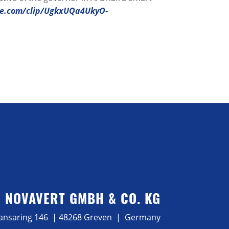
be.com/clip/UgkxUQa4UkyO-
NOVAVERT GMBH & CO. KG
ansaring 146 | 48268 Greven | Germany