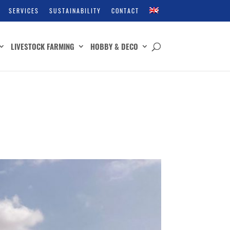
SERVICES
SUSTAINABILITY
CONTACT
LIVESTOCK FARMING
HOBBY & DECO