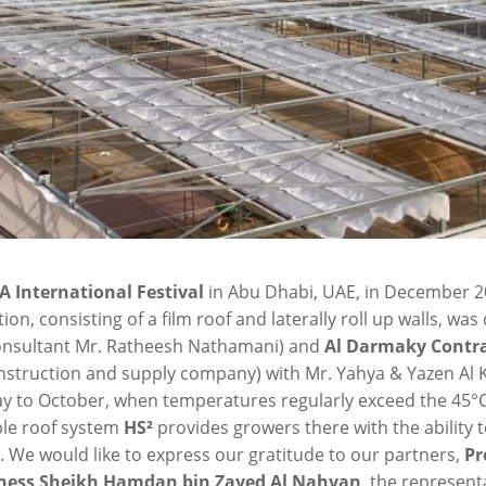
A International Festival
in Abu Dhabi, UAE, in December 2
on, consisting of a film roof and laterally roll up walls, wa
 consultant Mr. Ratheesh Nathamani) and
Al Darmaky
Contra
construction and supply company) with Mr. Yahya & Yazen Al
May to October, when temperatures regularly exceed the 45°C
ble roof system
HS²
provides growers there with the ability
. We would like to express our gratitude to our partners,
Pr
hness Sheikh Hamdan bin Zayed Al Nahyan
, the represent