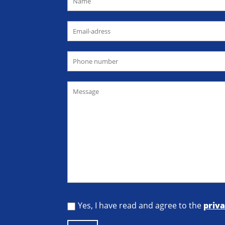
Yes, I have read and agree to the
priva