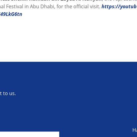
l Festival in Abu Dhabi, for the official visit.
https://youtu
U49LkG6tn
 to us.
H