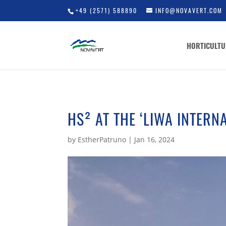
+49 (2571) 588890
INFO@NOVAVERT.COM
HORTICULTU
HS² AT THE ‘LIWA INTERN
by
EstherPatruno
|
Jan 16, 2024