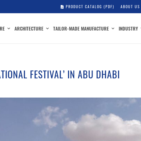
PRODUCT CATALOG (PDF)
ABOUT US
RE
ARCHITECTURE
TAILOR-MADE MANUFACTURE
INDUSTRY
ATIONAL FESTIVAL’ IN ABU DHABI