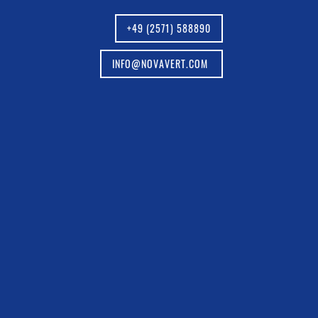
+49 (2571) 588890
INFO@NOVAVERT.COM