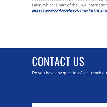
Farm, which is part of the Liwa Internationa
NMs5Xwv9YZdd2z7rjXsS1iY?si=bB7HEX6
CONTACT US
Do you have any questions? Just reach out