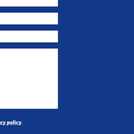
cy policy
.