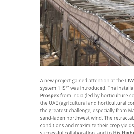
A new project gained attention at the
LIW
system “HS²” was introduced. The installati
Prospex
from India (led by horticulture
the UAE (agricultural and horticultural 
the greatest challenge, especially from 
sand-laden northwest wind. The retracta
conditions and maximize their crop yields
successful collaboration, and to
His Hig